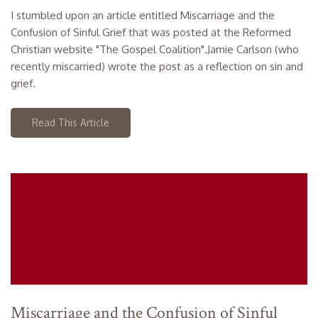
I stumbled upon an article entitled Miscarriage and the
Confusion of Sinful Grief that was posted at the Reformed
Christian website "The Gospel Coalition".Jamie Carlson (who
recently miscarried) wrote the post as a reflection on sin and
grief.
Read This Article
Miscarriage and the Confusion of Sinful