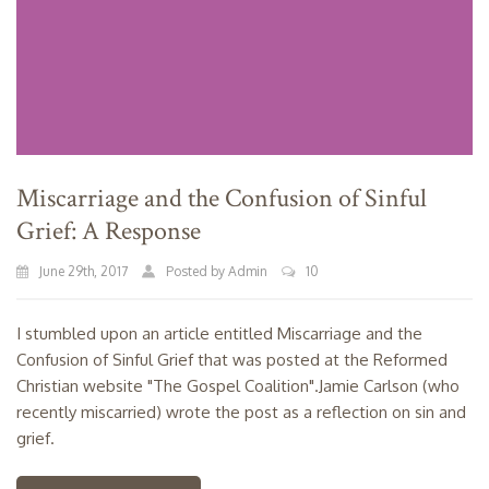
Miscarriage and the Confusion of Sinful
Grief: A Response
June 29th, 2017
Posted by Admin
10
I stumbled upon an article entitled Miscarriage and the
Confusion of Sinful Grief that was posted at the Reformed
Christian website "The Gospel Coalition".Jamie Carlson (who
recently miscarried) wrote the post as a reflection on sin and
grief.