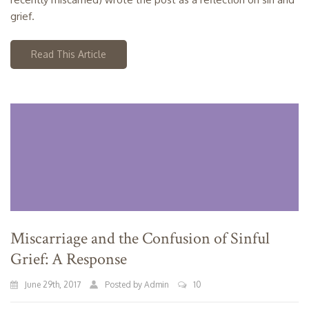
grief.
Read This Article
Miscarriage and the Confusion of Sinful
Grief: A Response
June 29th, 2017
Posted by Admin
10