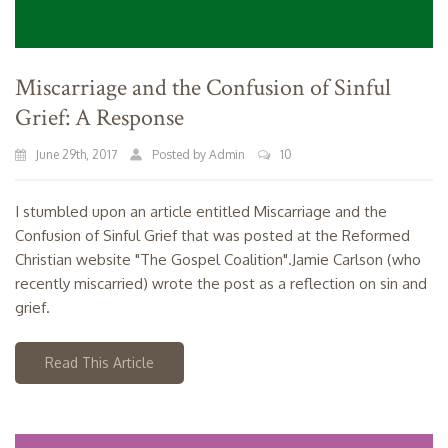
Miscarriage and the Confusion of Sinful
Grief: A Response
June 29th, 2017
Posted by Admin
10
I stumbled upon an article entitled Miscarriage and the
Confusion of Sinful Grief that was posted at the Reformed
Christian website "The Gospel Coalition".Jamie Carlson (who
recently miscarried) wrote the post as a reflection on sin and
grief.
Read This Article