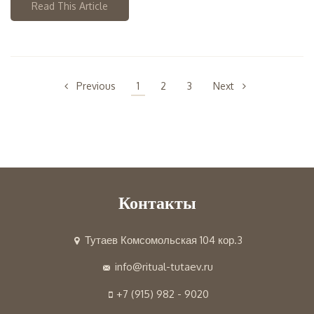
Read This Article
Previous
1
2
3
Next
Контакты
Тутаев Комсомольская 104 кор.3
info@ritual-tutaev.ru
+7 (915) 982 - 9020