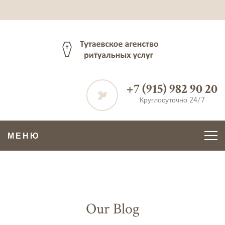
+7 (915) 982 90 20
Круглосуточно 24/7
МЕНЮ
Our Blog