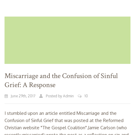
Miscarriage and the Confusion of Sinful
Grief: A Response
June 29th, 2017
Posted by Admin
10
I stumbled upon an article entitled Miscarriage and the
Confusion of Sinful Grief that was posted at the Reformed
Christian website "The Gospel Coalition".Jamie Carlson (who
recently miscarried) wrote the post as a reflection on sin and