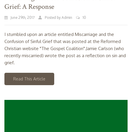
Grief: A Response
June 29th, 2017
Posted by Admin
10
I stumbled upon an article entitled Miscarriage and the
Confusion of Sinful Grief that was posted at the Reformed
Christian website "The Gospel Coalition".Jamie Carlson (who
recently miscarried) wrote the post as a reflection on sin and
grief.
Read This Article